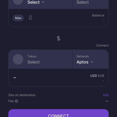
Select
Select
Balance
Max
-
Connect
Token
Network
Select
Aptos
USD
EUR
-
Gas on destination
Add
Fee
--
CONNECT