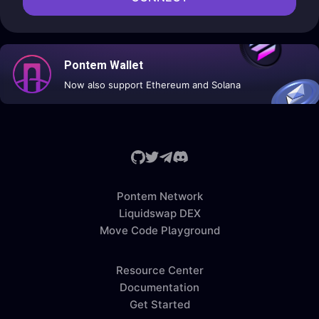
Pontem Wallet
Now also support Ethereum and Solana
Pontem Network
Liquidswap DEX
Move Code Playground
Resource Center
Documentation
Get Started