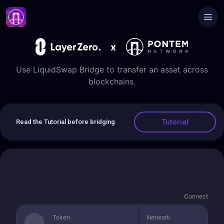
x
Use LiquidSwap Bridge to transfer an asset across
blockchains.
Tutorial
Read the Tutorial before bridging
Connect
Token
Network